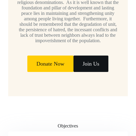
religious denominations. As it is well known that the
foundation and pillar of development and lasting
peace lies in maintaining and strengthening unity
among people living together. Furthermore, it
should be remembered that the degradation of unit,
the persistence of hatred, the incessant conflicts and
lack of trust between neighbors always lead to the
impoverishment of the population.
Donate Now
Join Us
Objectives