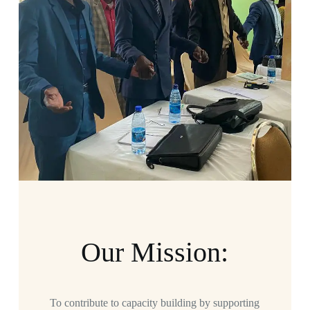
Our Mission:
To contribute to capacity building by supporting