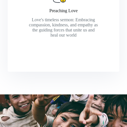
Preaching Love
Love's timeless sermon: Embracing
compassion, kindness, and empathy as
the guiding forces that unite us and
heal our world