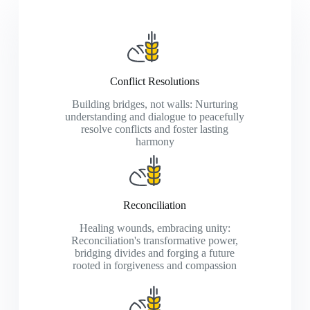
Conflict Resolutions
Building bridges, not walls: Nurturing
understanding and dialogue to peacefully
resolve conflicts and foster lasting
harmony
Reconciliation
Healing wounds, embracing unity:
Reconciliation's transformative power,
bridging divides and forging a future
rooted in forgiveness and compassion