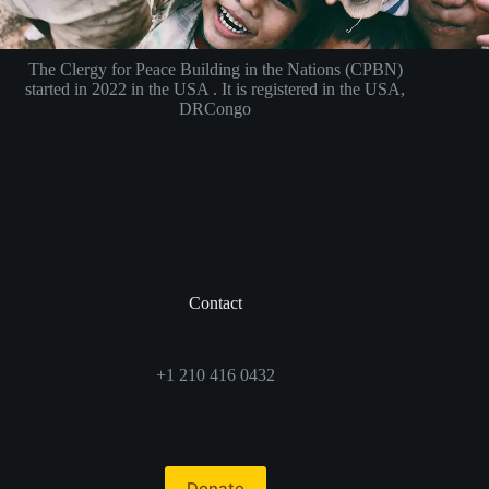
The Clergy for Peace Building in the Nations (CPBN)
started in 2022 in the USA . It is registered in the USA,
DRCongo
Contact
Phone Numbers
+1 210 416 0432
Donate