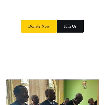
poverty.
Donate Now
Join Us